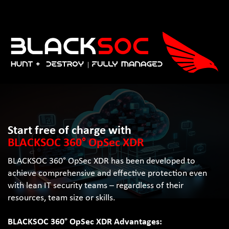
Start free of charge with
BLACKSOC 360° OpSec XDR
BLACKSOC 360° OpSec XDR has been developed to
achieve comprehensive and effective protection even
with lean IT security teams – regardless of their
resources, team size or skills.
BLACKSOC 360° OpSec XDR Advantages: