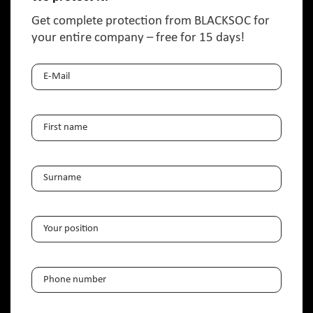
Get complete protection from BLACKSOC for
your entire company – free for 15 days!
E-
Mail
(Required)
NAME
(REQUIRED)
First
NAME
(REQUIRED)
name
Surname
Your
position
(Required)
Telephone
(Required)