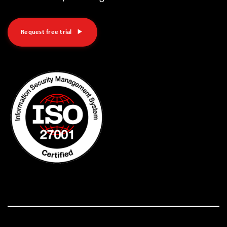
Request free trial