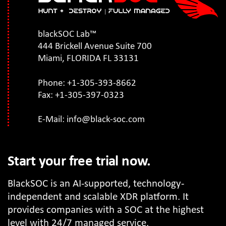
blackSOC Lab™
444 Brickell Avenue Suite 700
Miami, FLORIDA FL 33131
Phone: +1-305-393-8662
Fax: +1-305-397-0323
E-Mail:
info@black-soc.com
Start your free trial now.
BlackSOC is an AI-supported, technology-
independent and scalable XDR platform. It
provides companies with a SOC at the highest
level with 24/7 managed service.