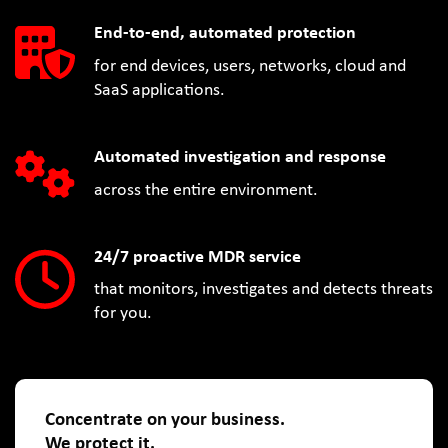
End-to-end, automated protection
for end devices, users, networks, cloud and
SaaS applications.
Automated investigation and response
across the entire environment.
24/7 proactive MDR service
that monitors, investigates and detects threats
for you.
Concentrate on your business.
We protect it.