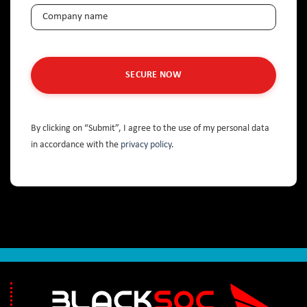
Company
(Required)
By clicking on “Submit”, I agree to the use of my personal data
in accordance with the
privacy policy
.