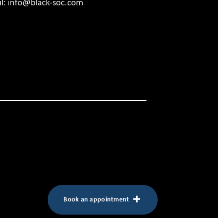
l:
info@black-soc.com
Book an appointment