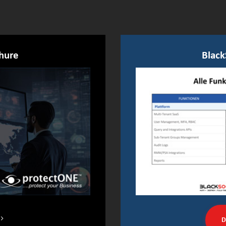
hure
Black
D