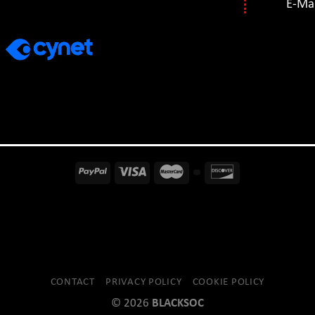
E-Mai
CONTACT
PRIVACY POLICY
COOKIE POLICY
© 2026
BLACKSOC