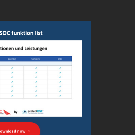
SOC funktion list
ownload now