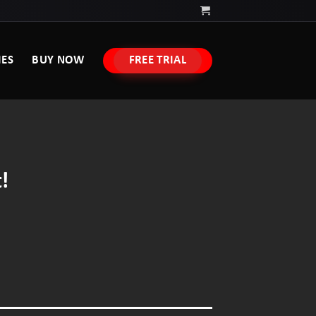
IES
BUY NOW
FREE TRIAL
!