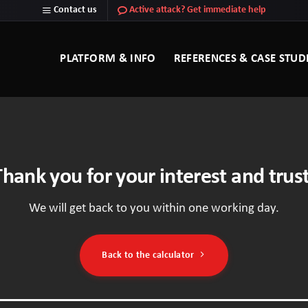
Contact us
Active attack? Get immediate help
PLATFORM & INFO
REFERENCES & CASE STUD
Thank you for your interest and trust
We will get back to you within one working day.
Back to the calculator