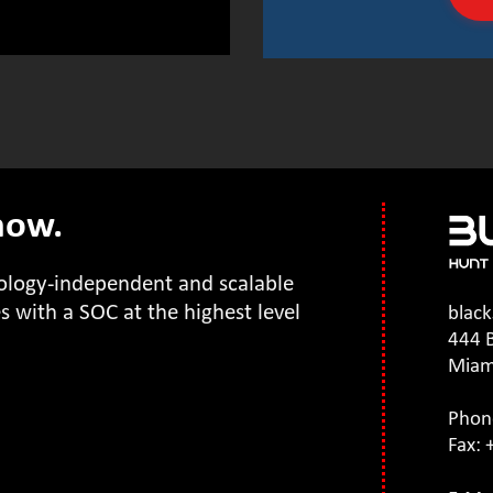
 now.
nology-independent and scalable
 with a SOC at the highest level
blac
444 B
Miam
Phon
Fax: