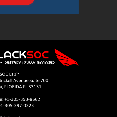
kSOC Lab™
rickell Avenue Suite 700
i, FLORIDA FL 33131
e: +1-305-393-8662
 +1-305-397-0323