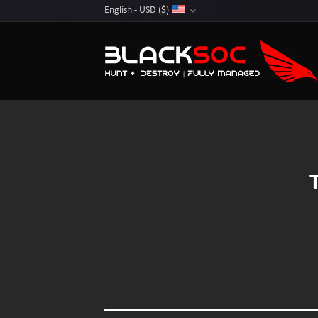
Skip
English - USD ($)
to
content