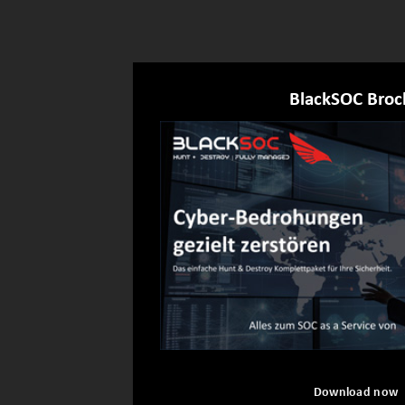
BlackSOC Broc
Download now