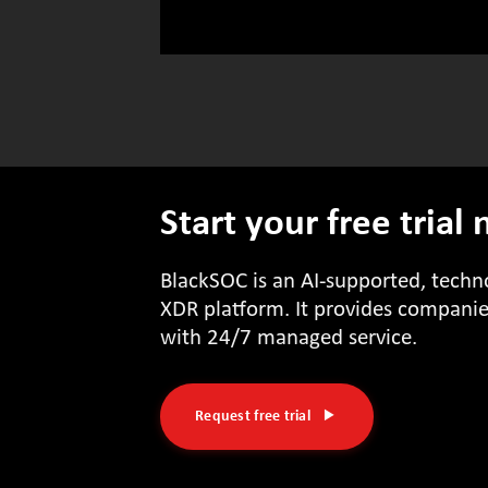
Start your free trial
BlackSOC is an AI-supported, tech
XDR platform. It provides companies
with 24/7 managed service.
Request free trial